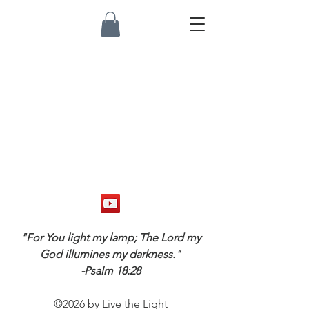
"For You light my lamp; The Lord my
God illumines my darkness."
-Psalm 18:28
©2026 by Live the Light