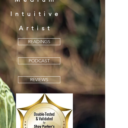
Intu
i
tive
Artist
READINGS
PODCAST
REVIEWS