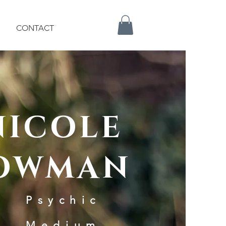
CONTACT
NICOLE
OWMAN
Psychic
Medium