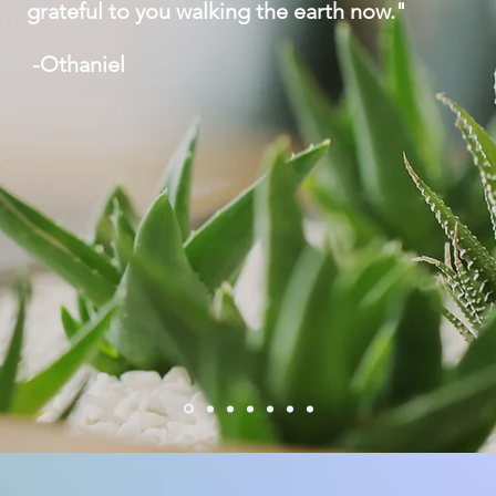
grateful to you walking the earth now."
-Othaniel