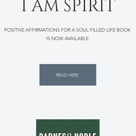
I AM SPIRIT
POSITIVE AFFIRMATIONS FOR A SOUL FILLED LIFE BOOK
IS NOW AVAILABLE
READ HERE