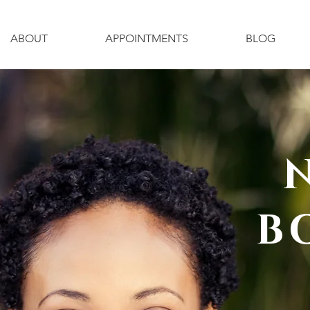
ABOUT
APPOINTMENTS
BLOG
B