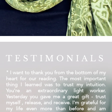
TESTIMONIALS
" I want to thank you from the bottom of my
heart for our reading. The most important
thing I learned was to trust my intuition.
You're an extraordinary light worker.
Yesterday you gave me a great gift - trust
myself , release, and receive. I'm grateful for
my life even more than before and am