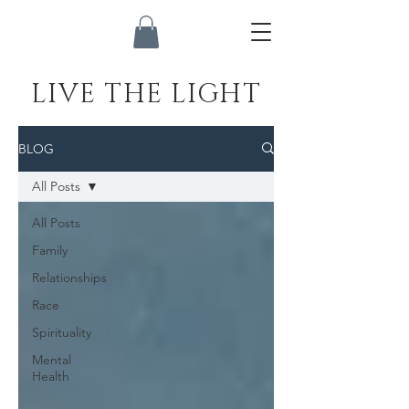
LIVE THE LIGHT
BLOG
All Posts
All Posts
Family
Relationships
Race
Spirituality
Mental
Health